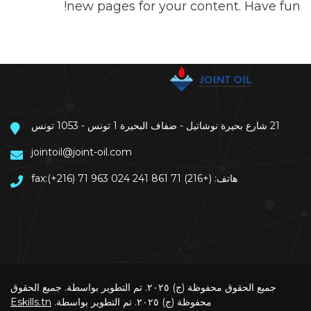
new pages for your content. Have fun!
21 شارع بحيرة نوشاتيل - ضفاف البحيرة 1 تونس - 1053 تونس
jointoil@joint-oil.com
هاتف: (+216) 71 861 241 fax:(+216) 71 963 024
جميع الحقوق محفوظة (ج) ٢٠٢٥. تم التطوير بواسطة. جميع الحقوق
Eskills.tn
محفوظة (ج) ٢٠٢٥. تم التطوير بواسطة.