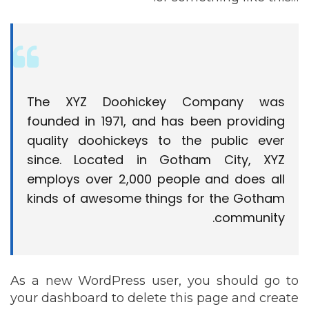
The XYZ Doohickey Company was
founded in 1971, and has been providing
quality doohickeys to the public ever
since. Located in Gotham City, XYZ
employs over 2,000 people and does all
kinds of awesome things for the Gotham
community.
As a new WordPress user, you should go to
your dashboard
to delete this page and create