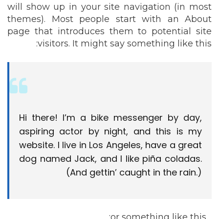
will show up in your site navigation (in most
themes). Most people start with an About
page that introduces them to potential site
visitors. It might say something like this:
Hi there! I’m a bike messenger by day,
aspiring actor by night, and this is my
website. I live in Los Angeles, have a great
dog named Jack, and I like piña coladas.
(And gettin’ caught in the rain.)
…or something like this: