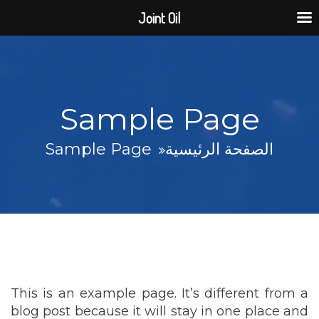
Joint Oil
Sample Page
Sample Page
الصفحة الرئيسية
This is an example page. It’s different from a
blog post because it will stay in one place and