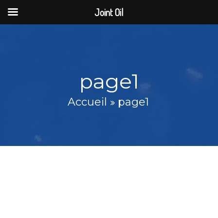
Joint Oil
page1
Accueil
page1