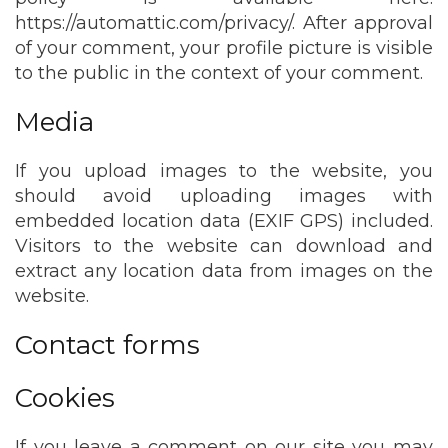
https://automattic.com/privacy/. After approval
of your comment, your profile picture is visible
to the public in the context of your comment.
Media
If you upload images to the website, you
should avoid uploading images with
embedded location data (EXIF GPS) included.
Visitors to the website can download and
extract any location data from images on the
website.
Contact forms
Cookies
If you leave a comment on our site you may