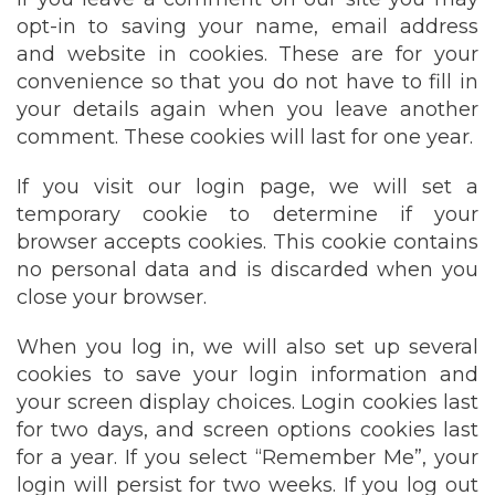
opt-in to saving your name, email address
and website in cookies. These are for your
convenience so that you do not have to fill in
your details again when you leave another
comment. These cookies will last for one year.
If you visit our login page, we will set a
temporary cookie to determine if your
browser accepts cookies. This cookie contains
no personal data and is discarded when you
close your browser.
When you log in, we will also set up several
cookies to save your login information and
your screen display choices. Login cookies last
for two days, and screen options cookies last
for a year. If you select “Remember Me”, your
login will persist for two weeks. If you log out