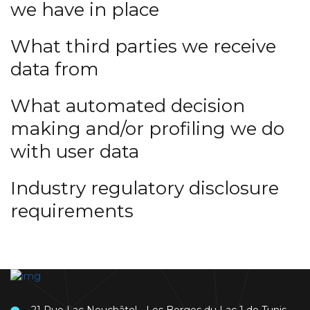
we have in place
What third parties we receive
data from
What automated decision
making and/or profiling we do
with user data
Industry regulatory disclosure
requirements