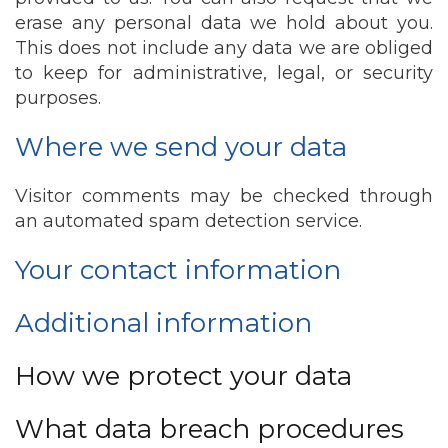
erase any personal data we hold about you.
This does not include any data we are obliged
to keep for administrative, legal, or security
purposes.
Where we send your data
Visitor comments may be checked through
an automated spam detection service.
Your contact information
Additional information
How we protect your data
What data breach procedures