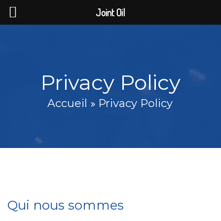
Joint Oil
Privacy Policy
Accueil
Privacy Policy
Qui nous sommes