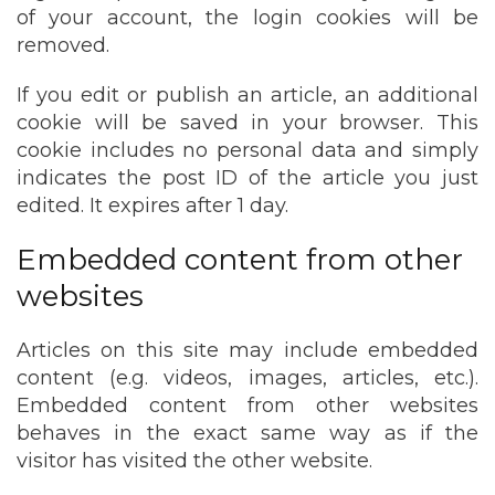
of your account, the login cookies will be
removed.
If you edit or publish an article, an additional
cookie will be saved in your browser. This
cookie includes no personal data and simply
indicates the post ID of the article you just
edited. It expires after 1 day.
Embedded content from other
websites
Articles on this site may include embedded
content (e.g. videos, images, articles, etc.).
Embedded content from other websites
behaves in the exact same way as if the
visitor has visited the other website.