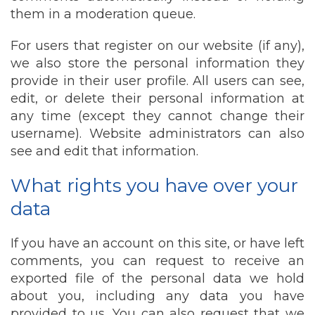
them in a moderation queue.
For users that register on our website (if any),
we also store the personal information they
provide in their user profile. All users can see,
edit, or delete their personal information at
any time (except they cannot change their
username). Website administrators can also
see and edit that information.
What rights you have over your
data
If you have an account on this site, or have left
comments, you can request to receive an
exported file of the personal data we hold
about you, including any data you have
provided to us. You can also request that we