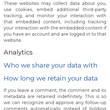
These websites may collect data about you,
use cookies, embed additional third-party
tracking, and monitor your interaction with
that embedded content, including tracking
your interaction with the embedded content if
you have an account and are logged in to that
website.
Analytics
Who we share your data with
How long we retain your data
If you leave a comment, the comment and its
metadata are retained indefinitely. This is so
we can recognize and approve any follow-up
comments automatically instead of holding