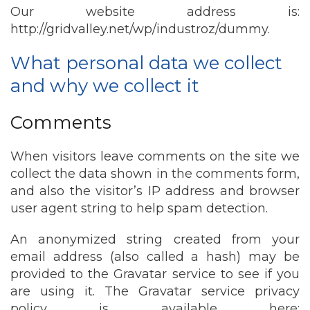
Our website address is:
http://gridvalley.net/wp/industroz/dummy.
What personal data we collect
and why we collect it
Comments
When visitors leave comments on the site we
collect the data shown in the comments form,
and also the visitor’s IP address and browser
user agent string to help spam detection.
An anonymized string created from your
email address (also called a hash) may be
provided to the Gravatar service to see if you
are using it. The Gravatar service privacy
policy is available here: