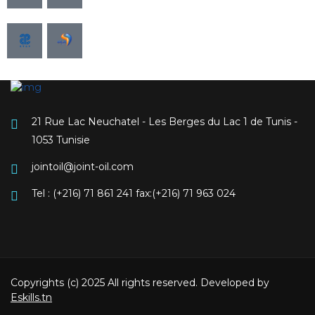
21 Rue Lac Neuchatel - Les Berges du Lac 1 de Tunis -
1053 Tunisie
jointoil@joint-oil.com
Tel : (+216) 71 861 241 fax:(+216) 71 963 024
Copyrights (c) 2025 All rights reserved. Developed by
Eskills.tn