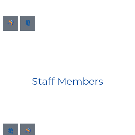
Staff Members