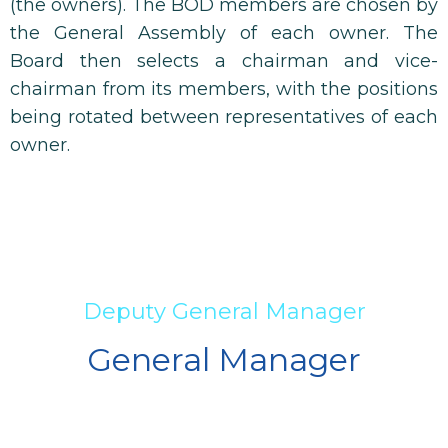
(the owners). The BOD members are chosen by
the General Assembly of each owner. The
Board then selects a chairman and vice-
chairman from its members, with the positions
being rotated between representatives of each
owner.
Deputy General Manager
General Manager