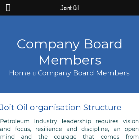
Joint Oil
Company Board
Members
Home
Company Board Members
Joit Oil organisation Structure
Petroleum Industry leadership requires vision
and focus, resilience and discipline, an open
mind and the courage that comes from