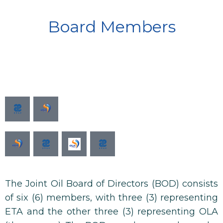
Board Members
The Joint Oil Board of Directors (BOD) consists
of six (6) members, with three (3) representing
ETA and the other three (3) representing OLA