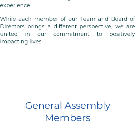
experience.
While each member of our Team and Board of
Directors brings a different perspective, we are
united in our commitment to positively
impacting lives.
General Assembly
Members