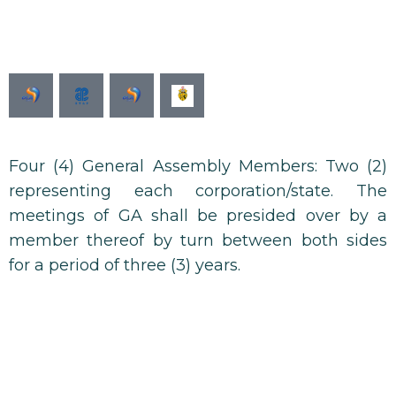
Ministère de l'industrie
Four (4) General Assembly Members: Two (2)
representing each corporation/state. The
meetings of GA shall be presided over by a
member thereof by turn between both sides
for a period of three (3) years.