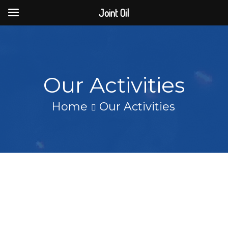
Joint Oil
Our Activities
Home
Our Activities