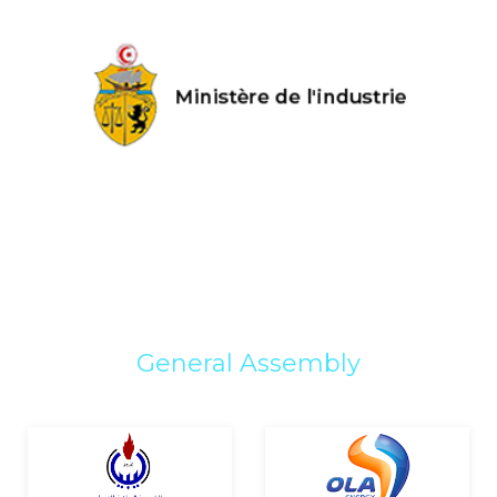
General Assembly