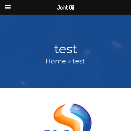
Joint Oil
test
Home
test