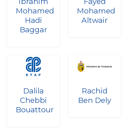
Ibrahim
Fayed
27/12/2010
24/12/2021
Mohamed
Mohamed
Hadi
Altwair
Baggar
Since
Since
Dalila
Rachid
22/12/2022
10/09/2020
Chebbi
Ben Dely
Bouattour