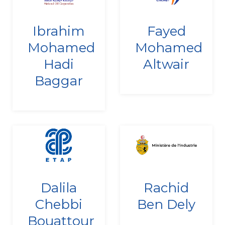
Since
Since
Ibrahim
Fayed
27/12/2010
24/12/2021
Mohamed
Mohamed
Hadi
Altwair
Baggar
Since
Since
Dalila
Rachid
22/12/2022
10/09/2020
Chebbi
Ben Dely
Bouattour