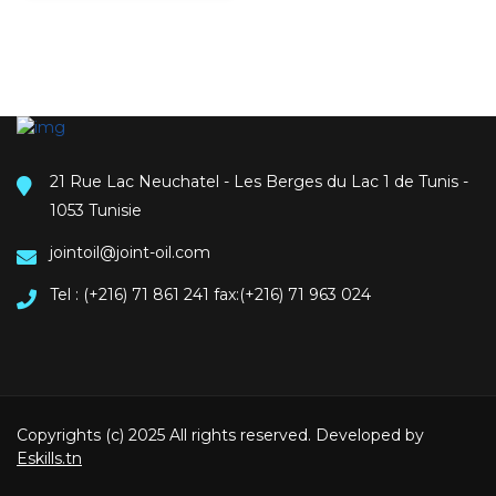
21 Rue Lac Neuchatel - Les Berges du Lac 1 de Tunis -
1053 Tunisie
jointoil@joint-oil.com
Tel : (+216) 71 861 241 fax:(+216) 71 963 024
Copyrights (c) 2025 All rights reserved. Developed by
Eskills.tn