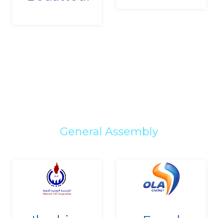
General Assembly
Since
Since